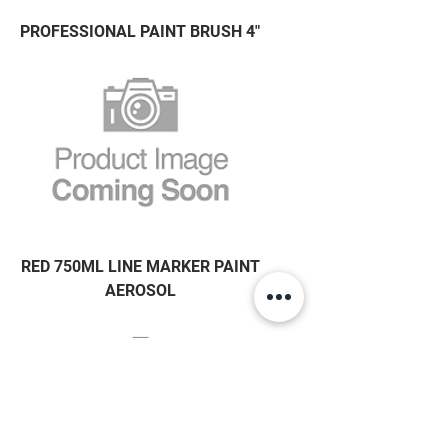
PROFESSIONAL PAINT BRUSH 4"
RED 750ML LINE MARKER PAINT
AEROSOL