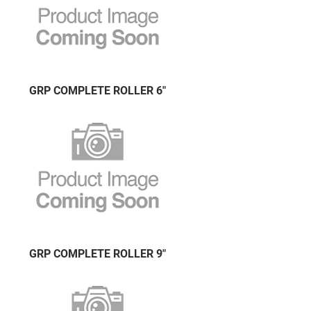
GRP COMPLETE ROLLER 6"
GRP COMPLETE ROLLER 9"