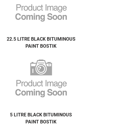
22.5 LITRE BLACK BITUMINOUS
PAINT BOSTIK
5 LITRE BLACK BITUMINOUS
PAINT BOSTIK