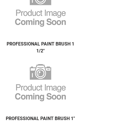
PROFESSIONAL PAINT BRUSH 1
1/2"
PROFESSIONAL PAINT BRUSH 1"