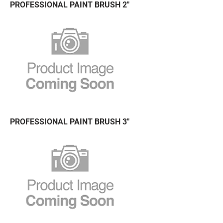
PROFESSIONAL PAINT BRUSH 2"
PROFESSIONAL PAINT BRUSH 3"