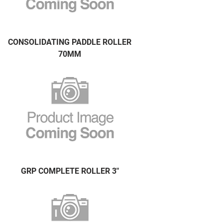
CONSOLIDATING PADDLE ROLLER
70MM
GRP COMPLETE ROLLER 3"