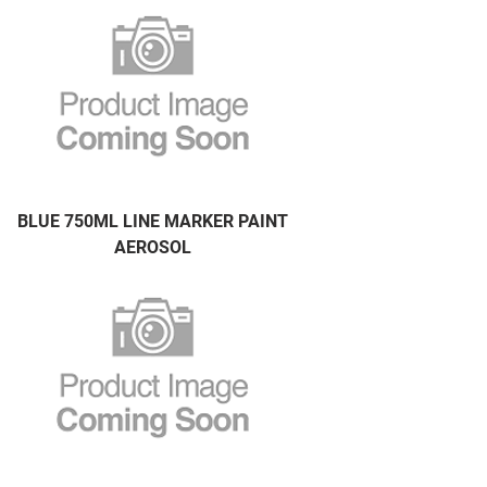
BLUE 750ML LINE MARKER PAINT
AEROSOL