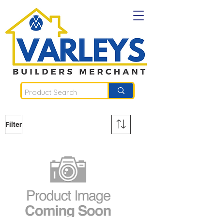
Filter