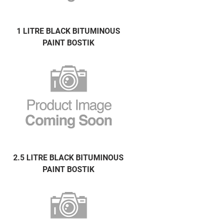
1 LITRE BLACK BITUMINOUS
PAINT BOSTIK
2.5 LITRE BLACK BITUMINOUS
PAINT BOSTIK