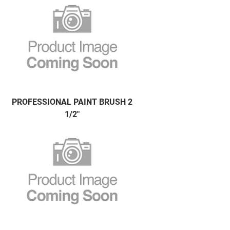
PROFESSIONAL PAINT BRUSH 2
1/2"