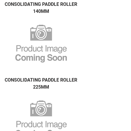
CONSOLIDATING PADDLE ROLLER
140MM
CONSOLIDATING PADDLE ROLLER
225MM