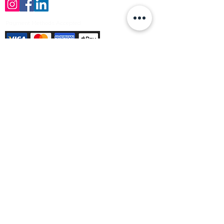
Payment Methods Accepted
Sign up no to receive offers, news &
product information
Email
Join Our Mailing List
© Varleys Builders Merchant Ltd 2025
Company number
13050731