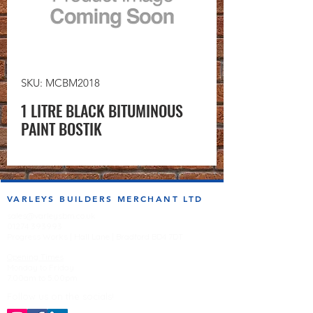
SKU: MCBM2018
1 LITRE BLACK BITUMINOUS
PAINT BOSTIK
VARLEYS BUILDERS MERCHANT LTD
sales@varleysbm.co.uk
01274 393993
Progress Works | Hall Lane | Bradford BD4 7DT
Opening Times
Monday to Friday
7:00am to 5.00pm
Follow us on the socials!