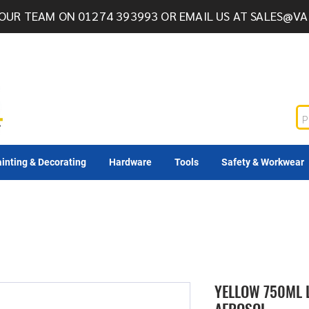
OUR TEAM ON 01274 393993 OR EMAIL US AT
SALES@VA
inting & Decorating
Hardware
Tools
Safety & Workwear
YELLOW 750ML 