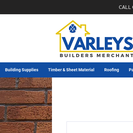
CALL 
Building Supplies
Timber & Sheet Material
Roofing
Pa