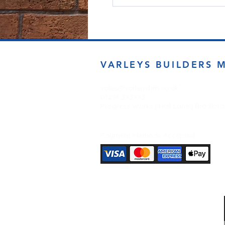
VARLEYS BUILDERS 
sales@varleysbm.co.uk
01274 393993
Progress Works | Hall Lane | Bradfor
Payment Methods Accepted