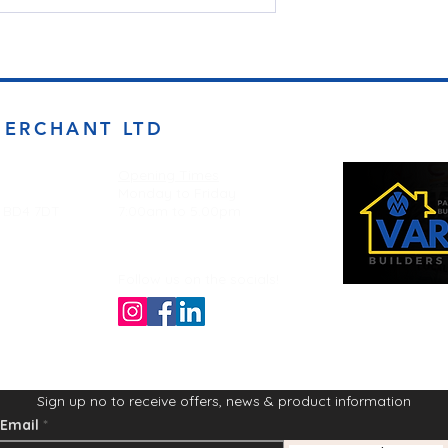
MERCHANT LTD
Opening Times
Monday to Friday
d BD4 7DT
7:00am to 5.00pm
Follow us on the socials!
Sign up no to receive offers, news & product information
Email