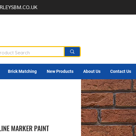
RLEYSBM.CO.UK
Brick Matching
New Products
About Us
Contact Us
LINE MARKER PAINT