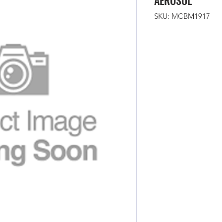
AEROSOL
SKU: MCBM1917