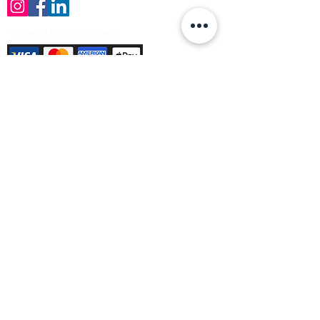
Payment Methods Accepted
Sign up no to receive offers, news &
product information
Email
Join Our Mailing List
© Varleys Builders Merchant Ltd 2025
Company number
13050731