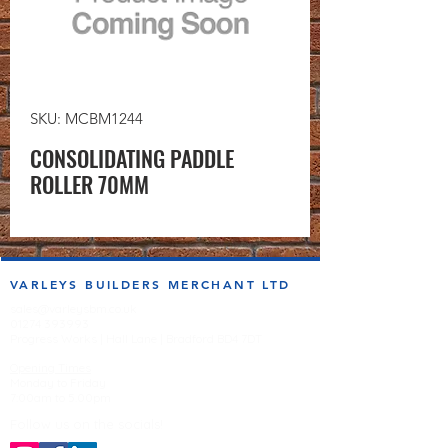
SKU: MCBM1244
CONSOLIDATING PADDLE
ROLLER 70MM
VARLEYS BUILDERS MERCHANT LTD
sales@varleysbm.co.uk
01274 393993
Progress Works | Hall Lane | Bradford BD4 7DT
Opening Times
Monday to Friday
7:00am to 5.00pm
Follow us on the socials!