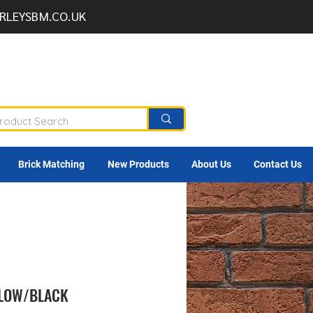
RLEYSBM.CO.UK
Brick Matching
New Products
About Us
Contact Us
LLOW/BLACK