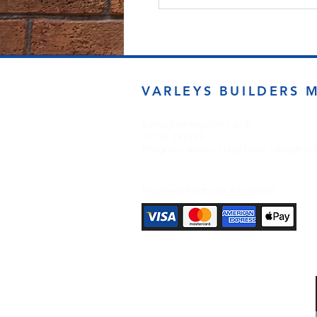
VARLEYS BUILDERS 
sales@varleysbm.co.uk
01274 393993
Progress Works | Hall Lane | Bradfor
Payment Methods Accepted