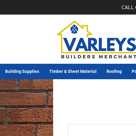
CALL 
Building Supplies
Timber & Sheet Material
Roofing
Pa