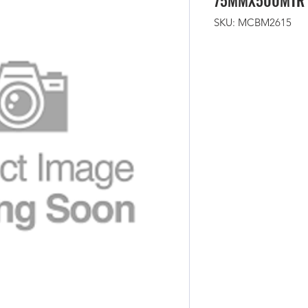
75MMX500MTR
SKU: MCBM2615