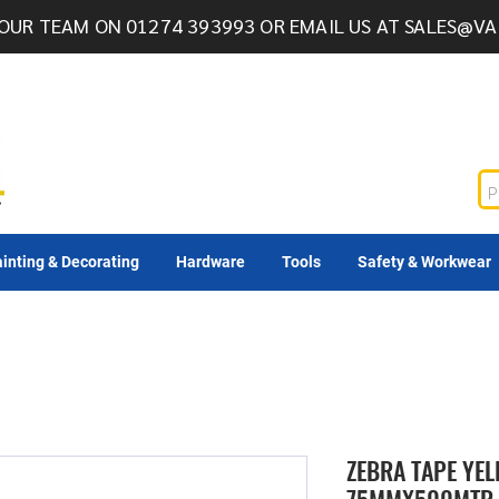
OUR TEAM ON 01274 393993 OR EMAIL US AT
SALES@VA
inting & Decorating
Hardware
Tools
Safety & Workwear
ZEBRA TAPE YE