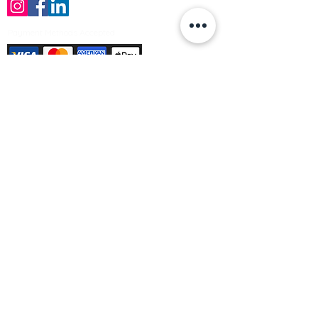
Payment Methods Accepted
Sign up no to receive offers, news &
product information
Email
Join Our Mailing List
© Varleys Builders Merchant Ltd 2025
Company number
13050731