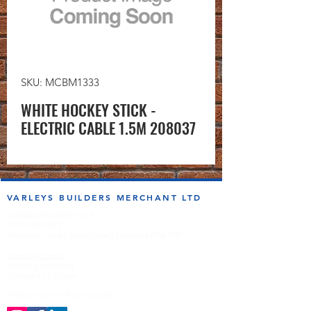
SKU: MCBM1333
WHITE HOCKEY STICK -
ELECTRIC CABLE 1.5M 208037
VARLEYS BUILDERS MERCHANT LTD
sales@varleysbm.co.uk
01274 393993
Progress Works | Hall Lane | Bradford BD4 7DT
Opening Times
Monday to Friday
7:00am to 5.00pm
Follow us on the socials!