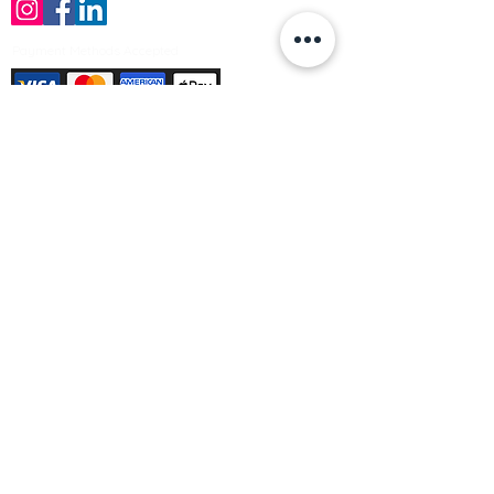
Payment Methods Accepted
Sign up no to receive offers, news &
product information
Email
Join Our Mailing List
© Varleys Builders Merchant Ltd 2025
Company number
13050731