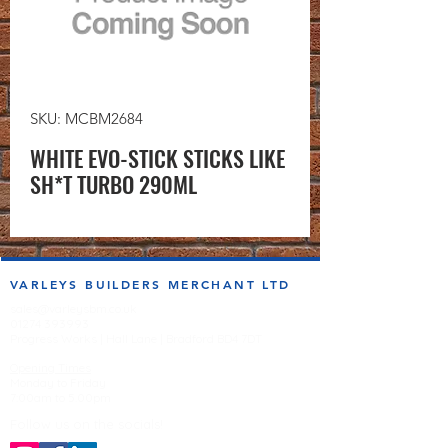
SKU: MCBM2684
WHITE EVO-STICK STICKS LIKE
SH*T TURBO 290ML
VARLEYS BUILDERS MERCHANT LTD
sales@varleysbm.co.uk
01274 393993
Progress Works | Hall Lane | Bradford BD4 7DT
Opening Times
Monday to Friday
7:00am to 5.00pm
Follow us on the socials!