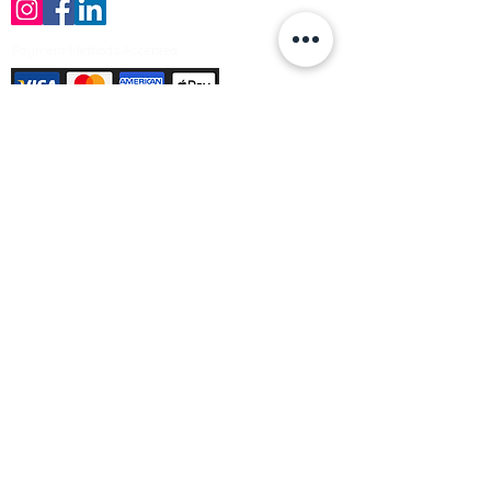
Payment Methods Accepted
Sign up no to receive offers, news &
product information
Email
Join Our Mailing List
© Varleys Builders Merchant Ltd 2025
Company number
13050731