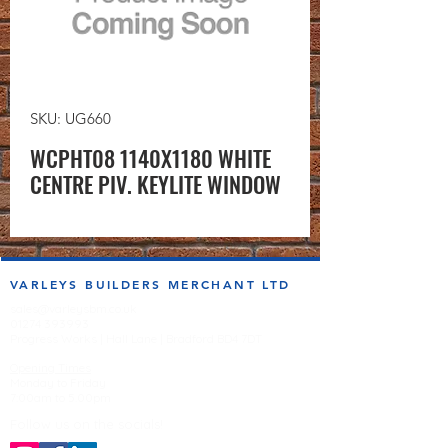
SKU: UG660
WCPHT08 1140X1180 WHITE
CENTRE PIV. KEYLITE WINDOW
VARLEYS BUILDERS MERCHANT LTD
sales@varleysbm.co.uk
01274 393993
Progress Works | Hall Lane | Bradford BD4 7DT
Opening Times
Monday to Friday
7:00am to 5.00pm
Follow us on the socials!