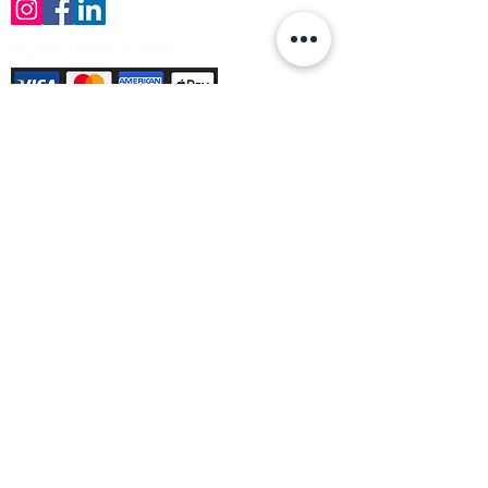
Payment Methods Accepted
Sign up no to receive offers, news &
product information
Email
Join Our Mailing List
© Varleys Builders Merchant Ltd 2025
Company number
13050731