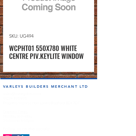
SKU: UG494
WCPHT01 550X780 WHITE
CENTRE PIV.KEYLITE WINDOW
VARLEYS BUILDERS MERCHANT LTD
sales@varleysbm.co.uk
01274 393993
Progress Works | Hall Lane | Bradford BD4 7DT
Opening Times
Monday to Friday
7:00am to 5.00pm
Follow us on the socials!