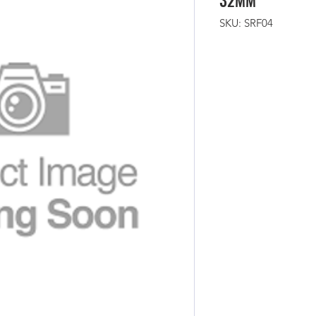
32MM
SKU: SRF04