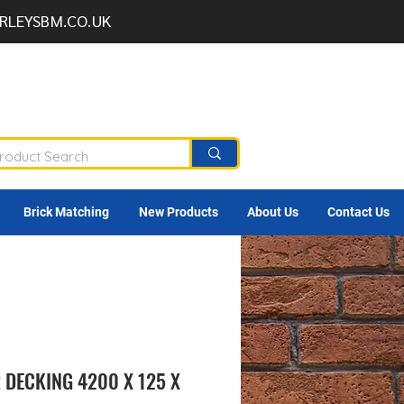
RLEYSBM.CO.UK
Brick Matching
New Products
About Us
Contact Us
 DECKING 4200 X 125 X