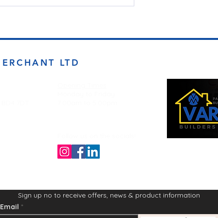
MERCHANT LTD
Opening Times
Monday to Friday
d BD4 7DT
7:00am to 5.00pm
Follow us on the socials!
Sign up no to receive offers, news & product information
Email