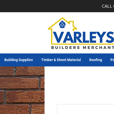
CALL 
Building Supplies
Timber & Sheet Material
Roofing
Pa