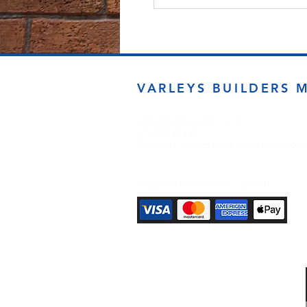
VARLEYS BUILDERS 
sales@varleysbm.co.uk
01274 393993
Progress Works | Hall Lane | Bradfor
Payment Methods Accepted