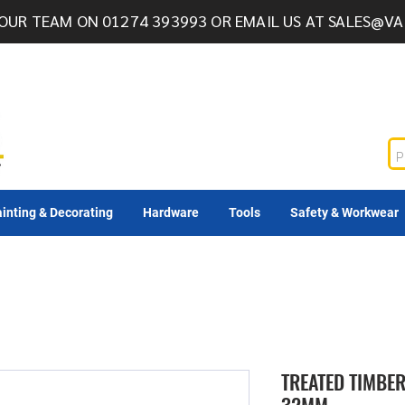
OUR TEAM ON 01274 393993 OR EMAIL US AT
SALES@VA
inting & Decorating
Hardware
Tools
Safety & Workwear
TREATED TIMBER