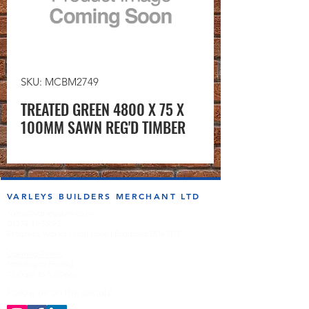
SKU: MCBM2749
TREATED GREEN 4800 X 75 X
100MM SAWN REG'D TIMBER
VARLEYS BUILDERS MERCHANT LTD
sales@varleysbm.co.uk
01274 393993
Progress Works | Hall Lane | Bradford BD4 7DT
Opening Times
Monday to Friday
7:00am to 5.00pm
Follow us on the socials!