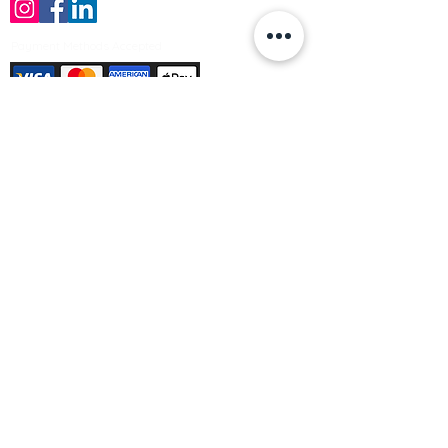
Payment Methods Accepted
Sign up no to receive offers, news &
product information
Email
Join Our Mailing List
© Varleys Builders Merchant Ltd 2025
Company number
13050731