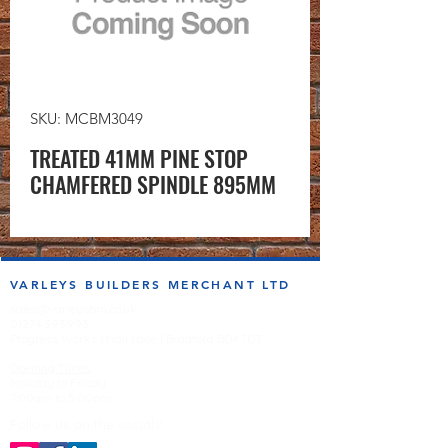
SKU: MCBM3049
TREATED 41MM PINE STOP
CHAMFERED SPINDLE 895MM
VARLEYS BUILDERS MERCHANT LTD
sales@varleysbm.co.uk
01274 393993
Progress Works | Hall Lane | Bradford BD4 7DT
Opening Times
Monday to Friday
7:00am to 5.00pm
Follow us on the socials!