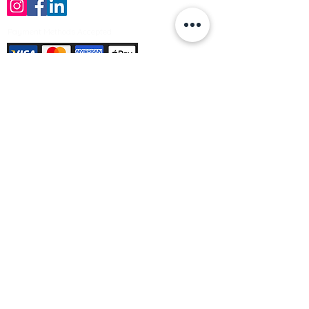
Payment Methods Accepted
Sign up no to receive offers, news &
product information
Email
Join Our Mailing List
© Varleys Builders Merchant Ltd 2025
Company number
13050731