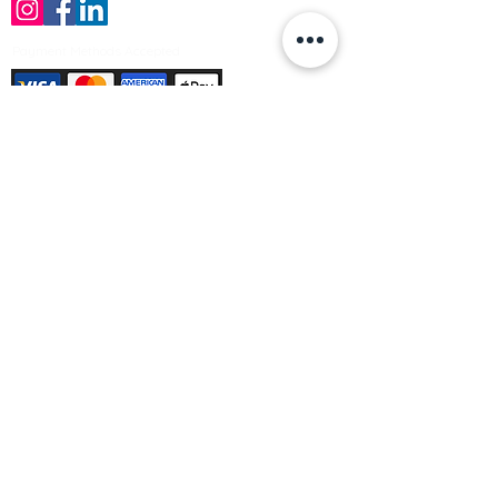
Payment Methods Accepted
Sign up no to receive offers, news &
product information
Email
Join Our Mailing List
© Varleys Builders Merchant Ltd 2025
Company number
13050731