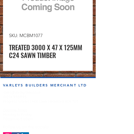
SKU: MCBM1077
TREATED 3000 X 47 X 125MM
C24 SAWN TIMBER
VARLEYS BUILDERS MERCHANT LTD
sales@varleysbm.co.uk
01274 393993
Progress Works | Hall Lane | Bradford BD4 7DT
Opening Times
Monday to Friday
7:00am to 5.00pm
Follow us on the socials!