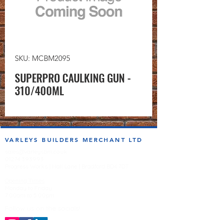
SKU: MCBM2095
SUPERPRO CAULKING GUN -
310/400ML
VARLEYS BUILDERS MERCHANT LTD
sales@varleysbm.co.uk
01274 393993
Progress Works | Hall Lane | Bradford BD4 7DT
Opening Times
Monday to Friday
7:00am to 5.00pm
Follow us on the socials!