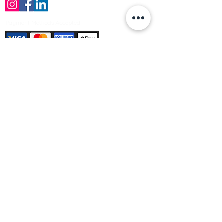
Payment Methods Accepted
Sign up no to receive offers, news &
product information
Email
Join Our Mailing List
© Varleys Builders Merchant Ltd 2025
Company number
13050731