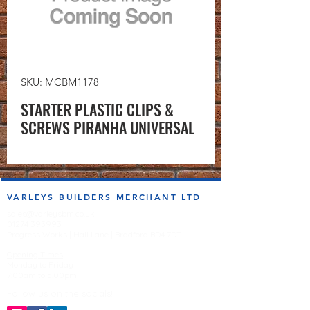
SKU: MCBM1178
STARTER PLASTIC CLIPS &
SCREWS PIRANHA UNIVERSAL
VARLEYS BUILDERS MERCHANT LTD
sales@varleysbm.co.uk
01274 393993
Progress Works | Hall Lane | Bradford BD4 7DT
Opening Times
Monday to Friday
7:00am to 5.00pm
Follow us on the socials!