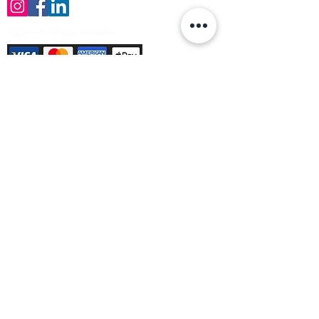
Payment Methods Accepted
Sign up no to receive offers, news &
product information
Email
Join Our Mailing List
© Varleys Builders Merchant Ltd 2025
Company number
13050731