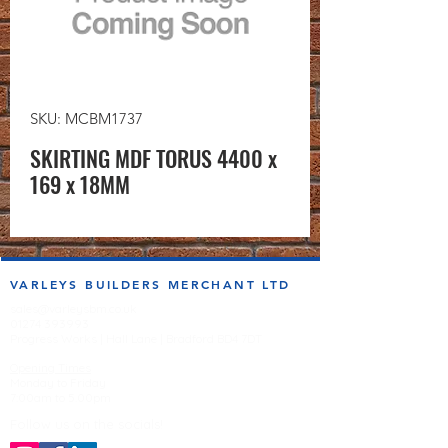
SKU: MCBM1737
SKIRTING MDF TORUS 4400 x
169 x 18MM
VARLEYS BUILDERS MERCHANT LTD
sales@varleysbm.co.uk
01274 393993
Progress Works | Hall Lane | Bradford BD4 7DT
Opening Times
Monday to Friday
7:00am to 5.00pm
Follow us on the socials!