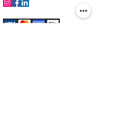
Payment Methods Accepted
Sign up no to receive offers, news &
product information
Email
Join Our Mailing List
© Varleys Builders Merchant Ltd 2025
Company number
13050731