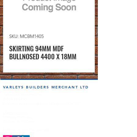
SKU: MCBM1405
SKIRTING 94MM MDF
BULLNOSED 4400 X 18MM
VARLEYS BUILDERS MERCHANT LTD
sales@varleysbm.co.uk
01274 393993
Progress Works | Hall Lane | Bradford BD4 7DT
Opening Times
Monday to Friday
7:00am to 5.00pm
Follow us on the socials!