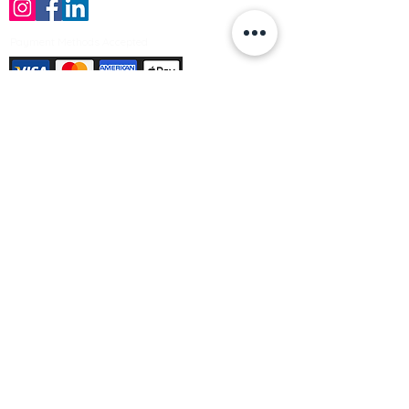
Payment Methods Accepted
Sign up no to receive offers, news &
product information
Email
Join Our Mailing List
© Varleys Builders Merchant Ltd 2025
Company number
13050731