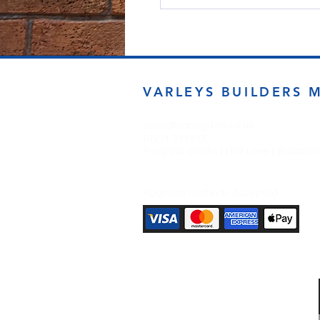
VARLEYS BUILDERS 
sales@varleysbm.co.uk
01274 393993
Progress Works | Hall Lane | Bradfor
Payment Methods Accepted