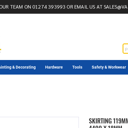
OUR TEAM ON 01274 393993 OR EMAIL US AT
SALES@VA
inting & Decorating
Hardware
Tools
Safety & Workwear
SKIRTING 119M