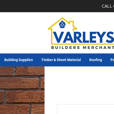
CALL 
Building Supplies
Timber & Sheet Material
Roofing
Pa