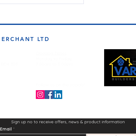
MERCHANT LTD
Opening Times
Monday to Friday
d BD4 7DT
7:00am to 5.00pm
Follow us on the socials!
Sign up no to receive offers, news & product information
Email