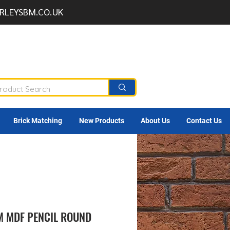
RLEYSBM.CO.UK
Brick Matching
New Products
About Us
Contact Us
M MDF PENCIL ROUND