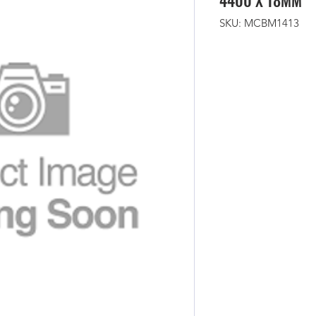
4400 X 18MM
SKU: MCBM1413