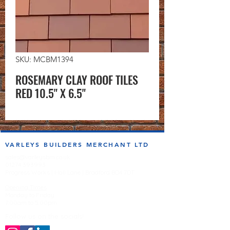
SKU: MCBM1394
ROSEMARY CLAY ROOF TILES
RED 10.5" X 6.5"
VARLEYS BUILDERS MERCHANT LTD
sales@varleysbm.co.uk
01274 393993
Progress Works | Hall Lane | Bradford BD4 7DT
Opening Times
Monday to Friday
7:00am to 5.00pm
Follow us on the socials!