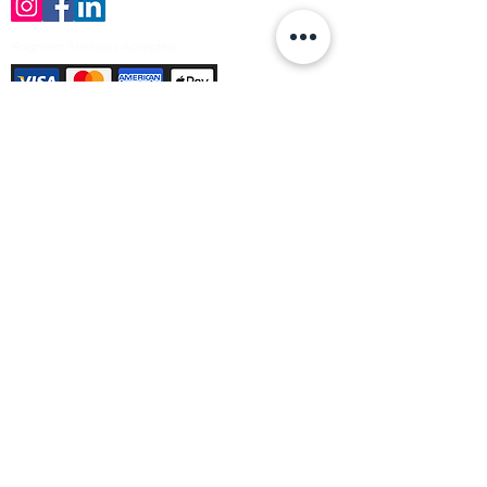
Payment Methods Accepted
Sign up no to receive offers, news &
product information
Email
Join Our Mailing List
© Varleys Builders Merchant Ltd 2025
Company number
13050731