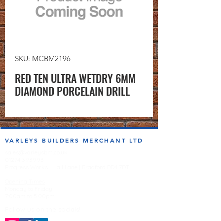
SKU: MCBM2196
RED TEN ULTRA WETDRY 6MM
DIAMOND PORCELAIN DRILL
VARLEYS BUILDERS MERCHANT LTD
sales@varleysbm.co.uk
01274 393993
Progress Works | Hall Lane | Bradford BD4 7DT
Opening Times
Monday to Friday
7:00am to 5.00pm
Follow us on the socials!