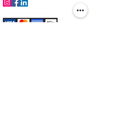
Payment Methods Accepted
Sign up no to receive offers, news &
product information
Email
Join Our Mailing List
© Varleys Builders Merchant Ltd 2025
Company number
13050731