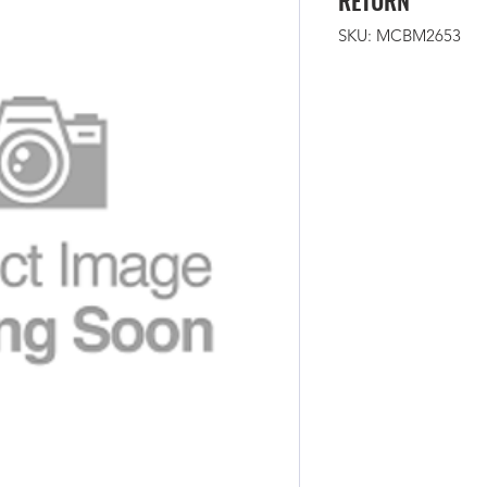
RETURN
SKU: MCBM2653