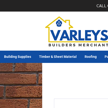
CALL 
Building Supplies
Timber & Sheet Material
Roofing
Pa