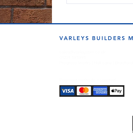
VARLEYS BUILDERS 
sales@varleysbm.co.uk
01274 393993
Progress Works | Hall Lane | Bradfor
Payment Methods Accepted