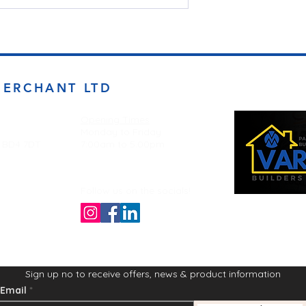
MERCHANT LTD
Opening Times
Monday to Friday
d BD4 7DT
7:00am to 5.00pm
Follow us on the socials!
Sign up no to receive offers, news & product information
Email