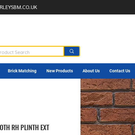
RLEYSBM.CO.UK
Brick Matching
New Products
About Us
Contact Us
OTH RH PLINTH EXT