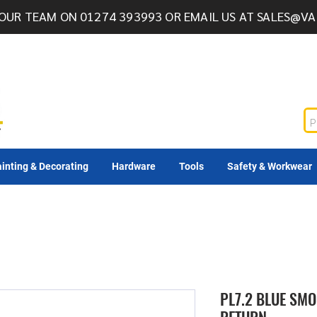
OUR TEAM ON 01274 393993 OR EMAIL US AT
SALES@VA
inting & Decorating
Hardware
Tools
Safety & Workwear
PL7.2 BLUE SMO