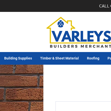
CALL 
Building Supplies
Timber & Sheet Material
Roofing
Pa