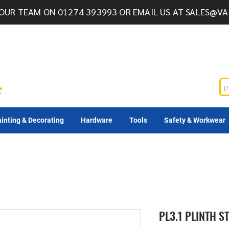
OUR TEAM ON 01274 393993 OR EMAIL US AT
SALES@VA
inting & Decorating
Hardware
Tools
Safety & Workwear
PL3.1 PLINTH 