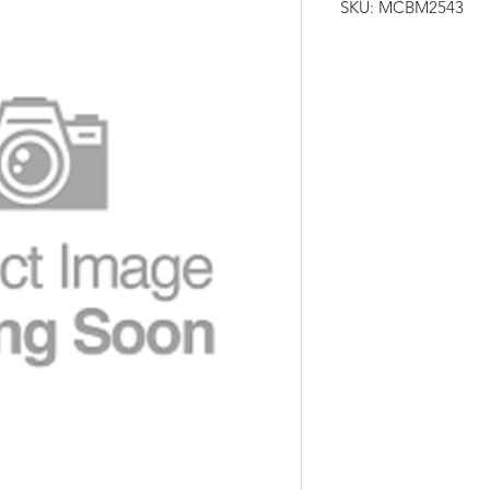
SKU: MCBM2543