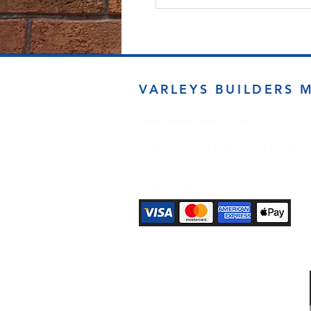
VARLEYS BUILDERS 
sales@varleysbm.co.uk
01274 393993
Progress Works | Hall Lane | Bradfor
Payment Methods Accepted