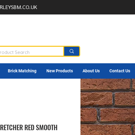
RLEYSBM.CO.UK
Brick Matching
New Products
About Us
Contact Us
STRETCHER RED SMOOTH