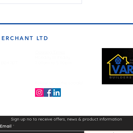
MERCHANT LTD
Opening Times
Monday to Friday
d BD4 7DT
7:00am to 5.00pm
Follow us on the socials!
Sign up no to receive offers, news & product information
Email