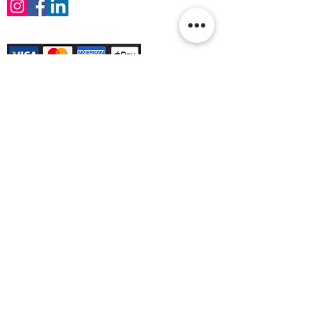
Payment Methods Accepted
Sign up no to receive offers, news &
product information
Email
Join Our Mailing List
© Varleys Builders Merchant Ltd 2025
Company number
13050731