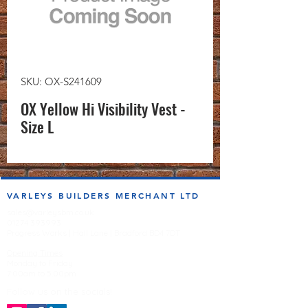
SKU: OX-S241609
OX Yellow Hi Visibility Vest -
Size L
VARLEYS BUILDERS MERCHANT LTD
sales@varleysbm.co.uk
01274 393993
Progress Works | Hall Lane | Bradford BD4 7DT
Opening Times
Monday to Friday
7:00am to 5.00pm
Follow us on the socials!