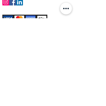
Payment Methods Accepted
Sign up no to receive offers, news &
product information
Email
Join Our Mailing List
© Varleys Builders Merchant Ltd 2025
Company number
13050731