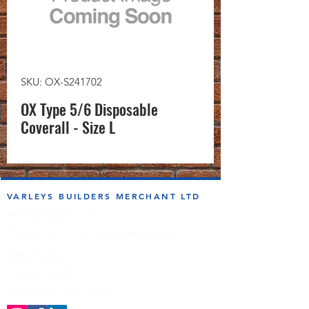
SKU: OX-S241702
OX Type 5/6 Disposable
Coverall - Size L
VARLEYS BUILDERS MERCHANT LTD
sales@varleysbm.co.uk
01274 393993
Progress Works | Hall Lane | Bradford BD4 7DT
Opening Times
Monday to Friday
7:00am to 5.00pm
Follow us on the socials!