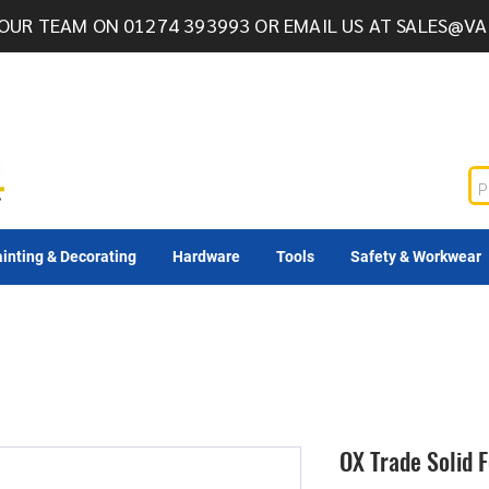
OUR TEAM ON 01274 393993 OR EMAIL US AT
SALES@VA
inting & Decorating
Hardware
Tools
Safety & Workwear
OX Trade Solid 