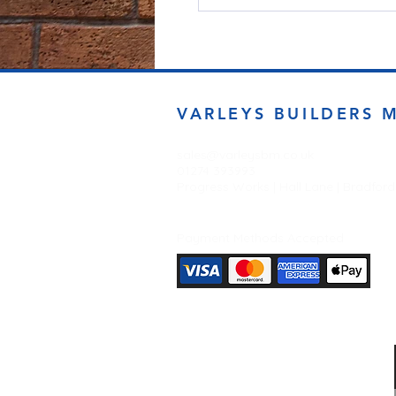
VARLEYS BUILDERS 
sales@varleysbm.co.uk
01274 393993
Progress Works | Hall Lane | Bradfor
Payment Methods Accepted