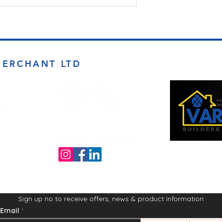
MERCHANT LTD
Opening Times
Monday to Friday
d BD4 7DT
7:00am to 5.00pm
Follow us on the socials!
Sign up no to receive offers, news & product information
Email