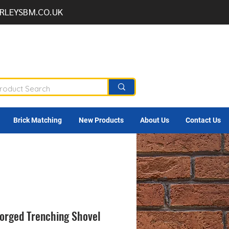
RLEYSBM.CO.UK
Brick Matching
New Products
About Us
Contact Us
Forged Trenching Shovel