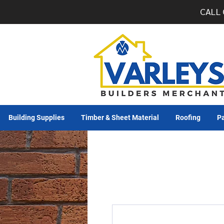
CALL 
Building Supplies
Timber & Sheet Material
Roofing
Pa