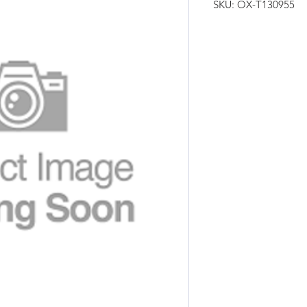
SKU: OX-T130955