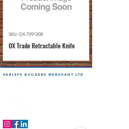
SKU: OX-T091208
OX Trade Retractable Knife
VARLEYS BUILDERS MERCHANT LTD
sales@varleysbm.co.uk
01274 393993
Progress Works | Hall Lane | Bradford BD4 7DT
Opening Times
Monday to Friday
7:00am to 5.00pm
Follow us on the socials!