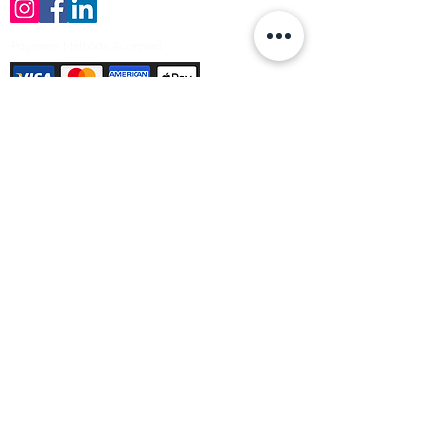
Payment Methods Accepted
Sign up no to receive offers, news &
product information
Email
Join Our Mailing List
© Varleys Builders Merchant Ltd 2025
Company number
13050731