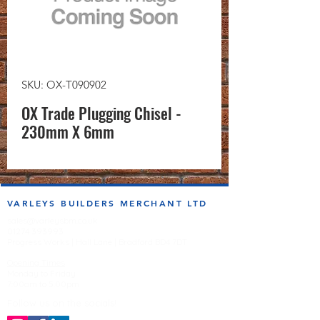
SKU: OX-T090902
OX Trade Plugging Chisel -
230mm X 6mm
VARLEYS BUILDERS MERCHANT LTD
sales@varleysbm.co.uk
01274 393993
Progress Works | Hall Lane | Bradford BD4 7DT
Opening Times
Monday to Friday
7:00am to 5.00pm
Follow us on the socials!