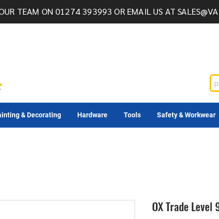
OUR TEAM ON 01274 393993 OR EMAIL US AT
SALES@VA
inting & Decorating
Hardware
Tools
Safety & Workwear
OX Trade Leve