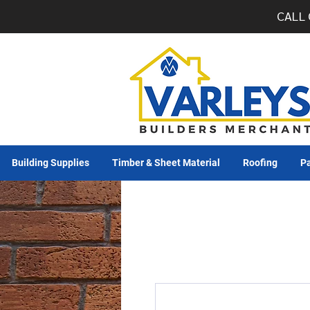
CALL 
Building Supplies
Timber & Sheet Material
Roofing
Pa