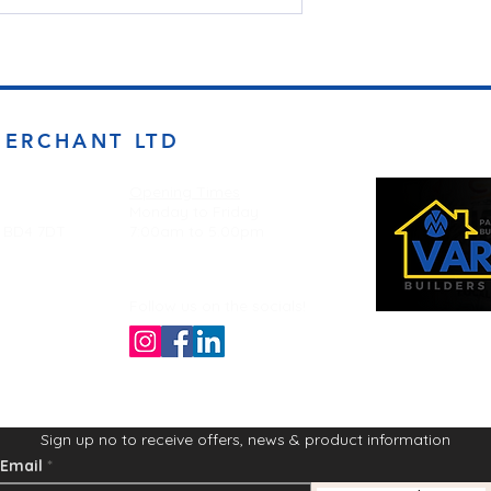
MERCHANT LTD
Opening Times
Monday to Friday
d BD4 7DT
7:00am to 5.00pm
Follow us on the socials!
Sign up no to receive offers, news & product information
Email