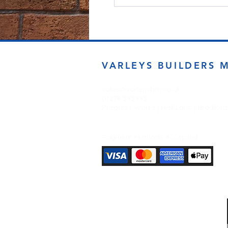
VARLEYS BUILDERS 
sales@varleysbm.co.uk
01274 393993
Progress Works | Hall Lane | Bradfor
Payment Methods Accepted