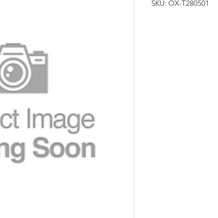
SKU: OX-T280501