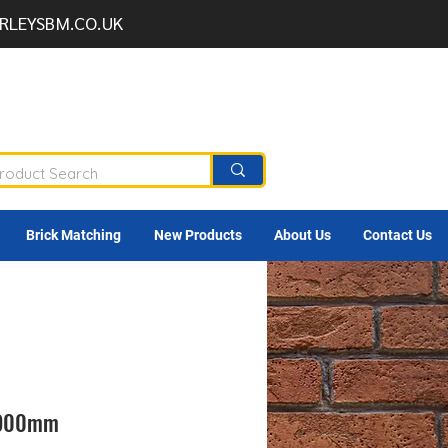
RLEYSBM.CO.UK
Brick Matching
New Products
About Us
Contact Us
l 900mm