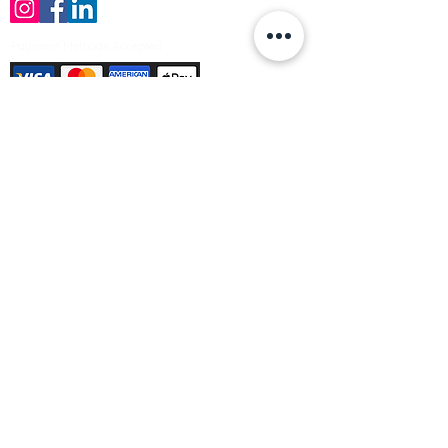
Payment Methods Accepted
Sign up no to receive offers, news &
product information
Email
Join Our Mailing List
© Varleys Builders Merchant Ltd 2025
Company number
13050731