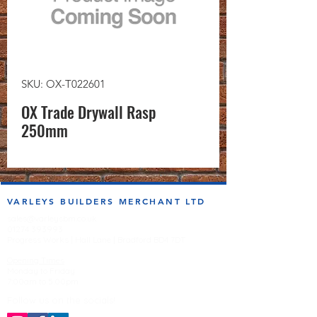
SKU: OX-T022601
OX Trade Drywall Rasp
250mm
VARLEYS BUILDERS MERCHANT LTD
sales@varleysbm.co.uk
01274 393993
Progress Works | Hall Lane | Bradford BD4 7DT
Opening Times
Monday to Friday
7:00am to 5.00pm
Follow us on the socials!