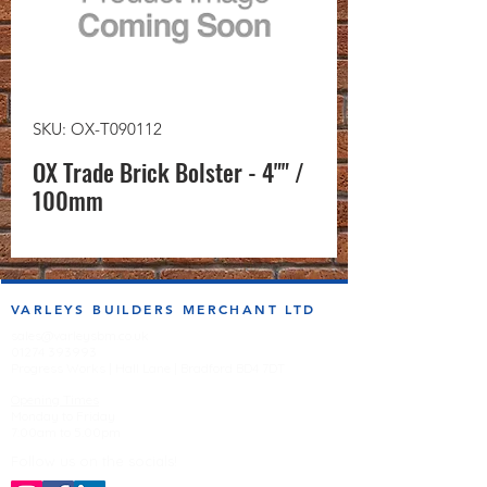
SKU: OX-T090112
OX Trade Brick Bolster - 4"" /
100mm
VARLEYS BUILDERS MERCHANT LTD
sales@varleysbm.co.uk
01274 393993
Progress Works | Hall Lane | Bradford BD4 7DT
Opening Times
Monday to Friday
7:00am to 5.00pm
Follow us on the socials!