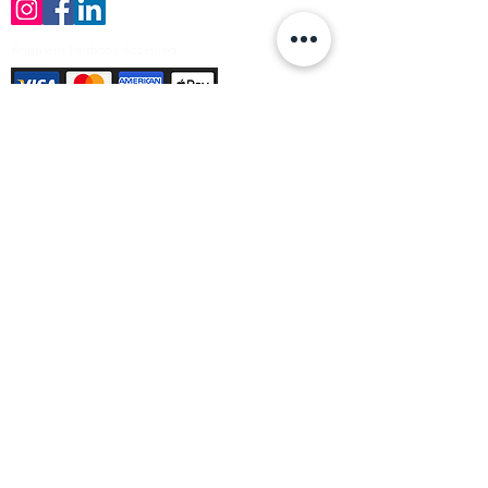
Payment Methods Accepted
Sign up no to receive offers, news &
product information
Email
Join Our Mailing List
© Varleys Builders Merchant Ltd 2025
Company number
13050731