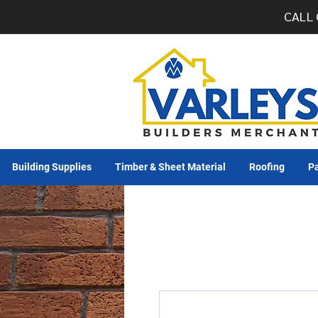
CALL 
Building Supplies
Timber & Sheet Material
Roofing
Pa