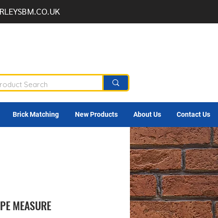
RLEYSBM.CO.UK
Brick Matching
New Products
About Us
Contact Us
APE MEASURE