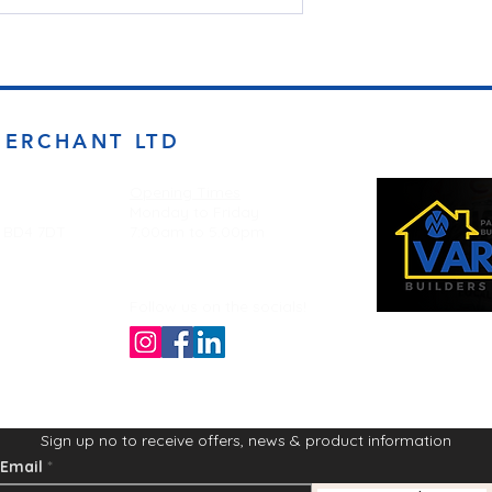
MERCHANT LTD
Opening Times
Monday to Friday
d BD4 7DT
7:00am to 5.00pm
Follow us on the socials!
Sign up no to receive offers, news & product information
Email