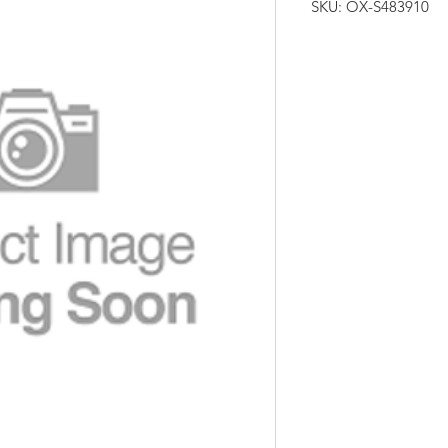
SKU: OX-S483910