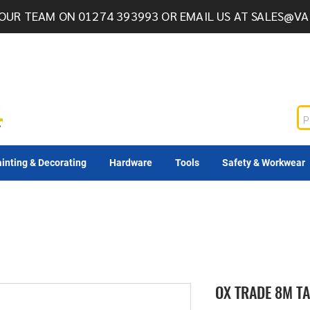
OUR TEAM ON 01274 393993 OR EMAIL US AT
SALES@VA
inting & Decorating
Hardware
Tools
Safety & Workwear
OX TRADE 8M T