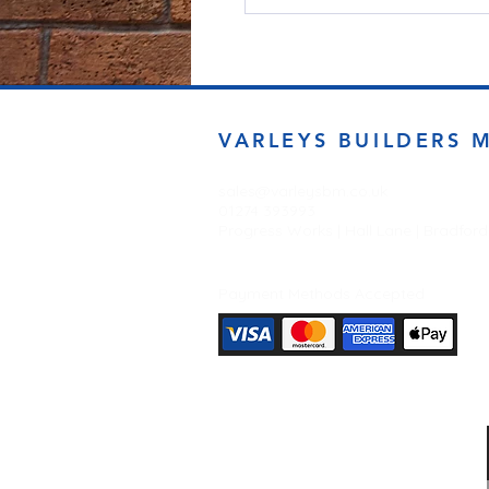
VARLEYS BUILDERS 
sales@varleysbm.co.uk
01274 393993
Progress Works | Hall Lane | Bradfor
Payment Methods Accepted