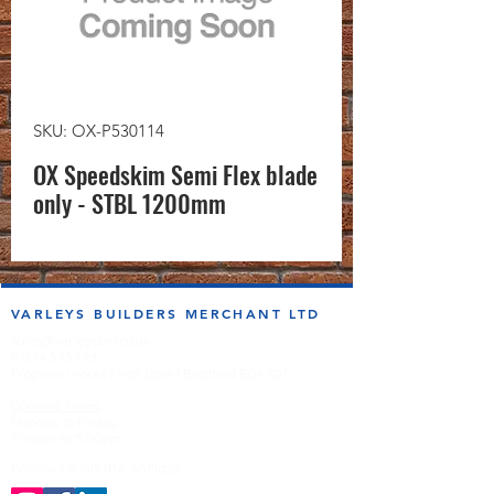
SKU: OX-P530114
OX Speedskim Semi Flex blade
only - STBL 1200mm
VARLEYS BUILDERS MERCHANT LTD
sales@varleysbm.co.uk
01274 393993
Progress Works | Hall Lane | Bradford BD4 7DT
Opening Times
Monday to Friday
7:00am to 5.00pm
Follow us on the socials!