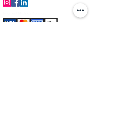
Payment Methods Accepted
Sign up no to receive offers, news &
product information
Email
Join Our Mailing List
© Varleys Builders Merchant Ltd 2025
Company number
13050731