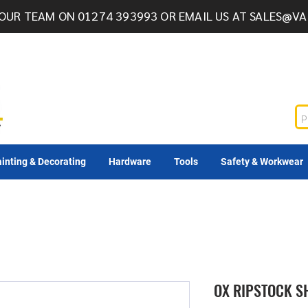
OUR TEAM ON 01274 393993 OR EMAIL US AT
SALES@VA
inting & Decorating
Hardware
Tools
Safety & Workwear
OX RIPSTOCK S