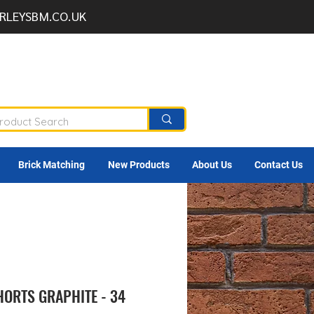
RLEYSBM.CO.UK
Brick Matching
New Products
About Us
Contact Us
HORTS GRAPHITE - 34