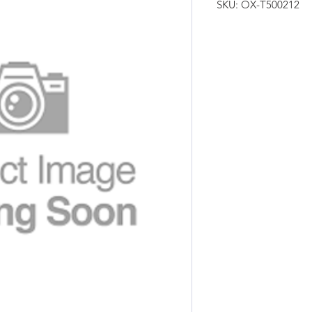
SKU: OX-T500212