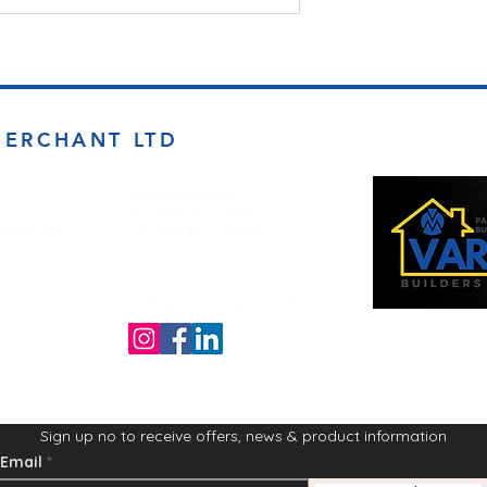
MERCHANT LTD
Opening Times
Monday to Friday
d BD4 7DT
7:00am to 5.00pm
Follow us on the socials!
Sign up no to receive offers, news & product information
Email