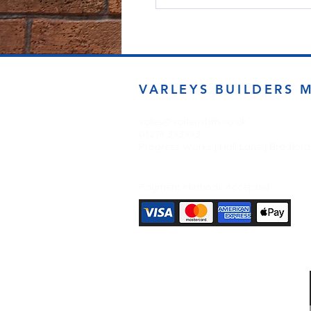
VARLEYS BUILDERS 
sales@varleysbm.co.uk
01274 393993
Progress Works | Hall Lane | Bradfor
Payment Methods Accepted