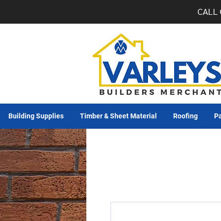
CALL 
Building Supplies
Timber & Sheet Material
Roofing
Pa