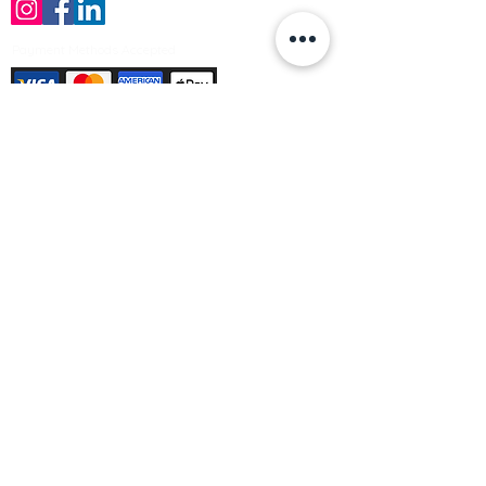
Payment Methods Accepted
Sign up no to receive offers, news &
product information
Email
Join Our Mailing List
© Varleys Builders Merchant Ltd 2025
Company number
13050731