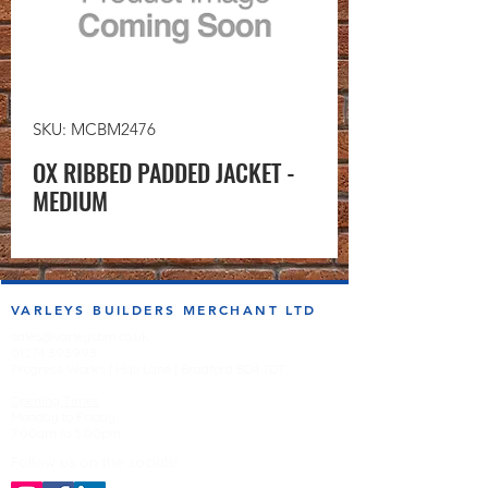
SKU: MCBM2476
OX RIBBED PADDED JACKET -
MEDIUM
VARLEYS BUILDERS MERCHANT LTD
sales@varleysbm.co.uk
01274 393993
Progress Works | Hall Lane | Bradford BD4 7DT
Opening Times
Monday to Friday
7:00am to 5.00pm
Follow us on the socials!