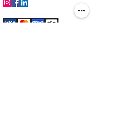
Payment Methods Accepted
Sign up no to receive offers, news &
product information
Email
Join Our Mailing List
© Varleys Builders Merchant Ltd 2025
Company number
13050731