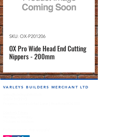
SKU: OX-P201206
OX Pro Wide Head End Cutting
Nippers - 200mm
VARLEYS BUILDERS MERCHANT LTD
sales@varleysbm.co.uk
01274 393993
Progress Works | Hall Lane | Bradford BD4 7DT
Opening Times
Monday to Friday
7:00am to 5.00pm
Follow us on the socials!