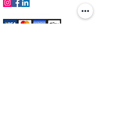
Payment Methods Accepted
Sign up no to receive offers, news &
product information
Email
Join Our Mailing List
© Varleys Builders Merchant Ltd 2025
Company number
13050731