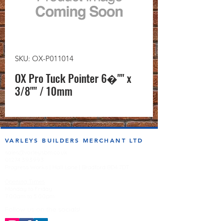
SKU: OX-P011014
OX Pro Tuck Pointer 6�"" x
3/8"" / 10mm
VARLEYS BUILDERS MERCHANT LTD
sales@varleysbm.co.uk
01274 393993
Progress Works | Hall Lane | Bradford BD4 7DT
Opening Times
Monday to Friday
7:00am to 5.00pm
Follow us on the socials!