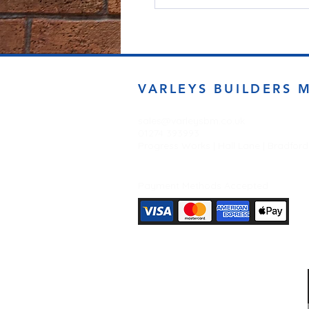
VARLEYS BUILDERS 
sales@varleysbm.co.uk
01274 393993
Progress Works | Hall Lane | Bradfor
Payment Methods Accepted