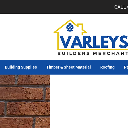
CALL 
Building Supplies
Timber & Sheet Material
Roofing
Pa