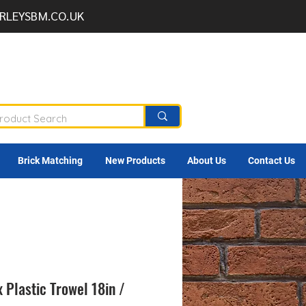
RLEYSBM.CO.UK
Brick Matching
New Products
About Us
Contact Us
 Plastic Trowel 18in /