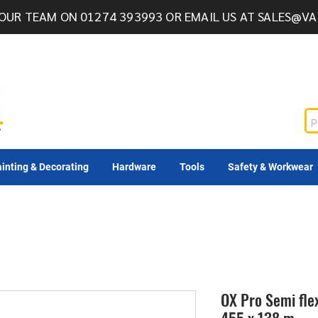
OUR TEAM ON 01274 393993 OR EMAIL US AT
SALES@VA
inting & Decorating
Hardware
Tools
Safety & Workwear
OX Pro Semi flex