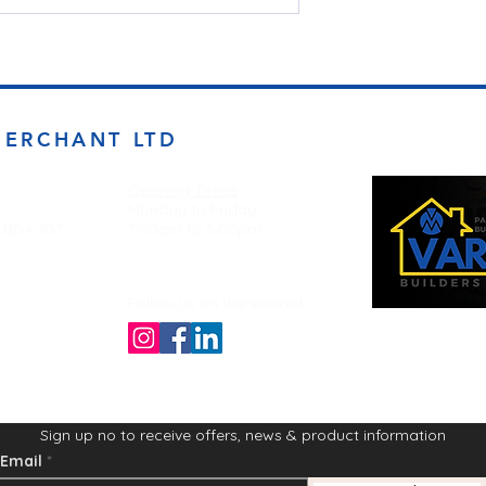
MERCHANT LTD
Opening Times
Monday to Friday
d BD4 7DT
7:00am to 5.00pm
Follow us on the socials!
Sign up no to receive offers, news & product information
Email