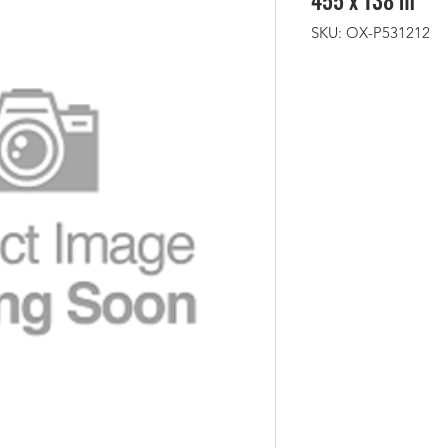
455 x 138 m
SKU: OX-P531212