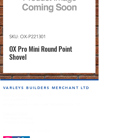
SKU: OX-P221301
OX Pro Mini Round Point
Shovel
VARLEYS BUILDERS MERCHANT LTD
sales@varleysbm.co.uk
01274 393993
Progress Works | Hall Lane | Bradford BD4 7DT
Opening Times
Monday to Friday
7:00am to 5.00pm
Follow us on the socials!