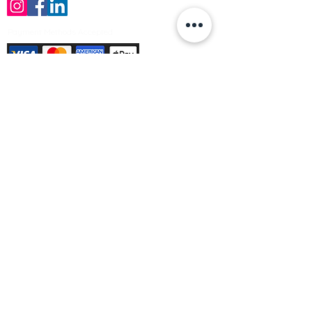
Payment Methods Accepted
Sign up no to receive offers, news &
product information
Email
Join Our Mailing List
© Varleys Builders Merchant Ltd 2025
Company number
13050731