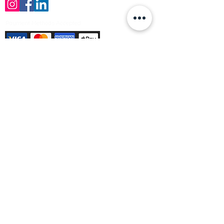
Payment Methods Accepted
Sign up no to receive offers, news &
product information
Email
Join Our Mailing List
© Varleys Builders Merchant Ltd 2025
Company number
13050731