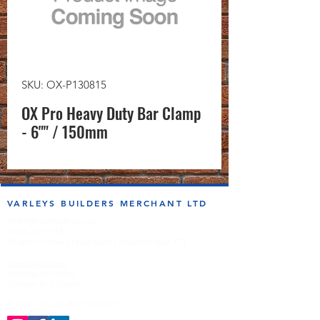
SKU: OX-P130815
OX Pro Heavy Duty Bar Clamp
- 6"" / 150mm
VARLEYS BUILDERS MERCHANT LTD
sales@varleysbm.co.uk
01274 393993
Progress Works | Hall Lane | Bradford BD4 7DT
Opening Times
Monday to Friday
7:00am to 5.00pm
Follow us on the socials!