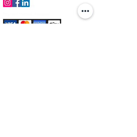
Payment Methods Accepted
Sign up no to receive offers, news &
product information
Email
Join Our Mailing List
© Varleys Builders Merchant Ltd 2025
Company number
13050731