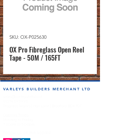
SKU: OX-P025630
OX Pro Fibreglass Open Reel
Tape - 50M / 165FT
VARLEYS BUILDERS MERCHANT LTD
sales@varleysbm.co.uk
01274 393993
Progress Works | Hall Lane | Bradford BD4 7DT
Opening Times
Monday to Friday
7:00am to 5.00pm
Follow us on the socials!