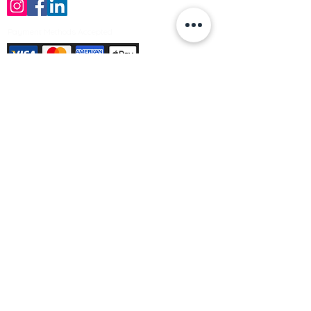
Payment Methods Accepted
Sign up no to receive offers, news &
product information
Email
Join Our Mailing List
© Varleys Builders Merchant Ltd 2025
Company number
13050731