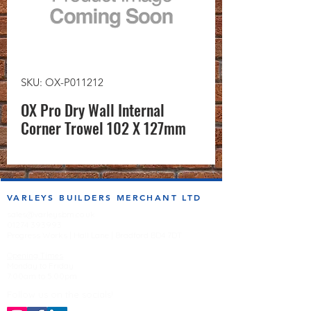
SKU: OX-P011212
OX Pro Dry Wall Internal
Corner Trowel 102 X 127mm
VARLEYS BUILDERS MERCHANT LTD
sales@varleysbm.co.uk
01274 393993
Progress Works | Hall Lane | Bradford BD4 7DT
Opening Times
Monday to Friday
7:00am to 5.00pm
Follow us on the socials!