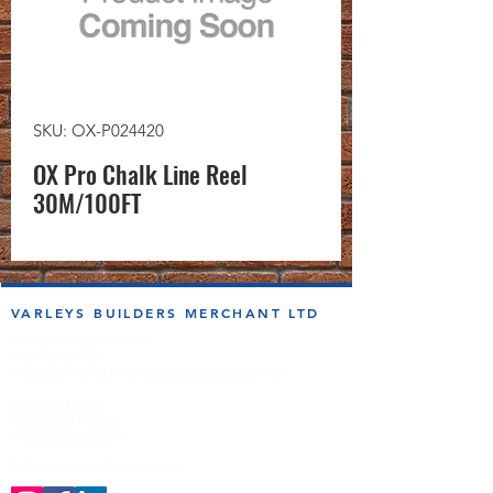
SKU: OX-P024420
OX Pro Chalk Line Reel
30M/100FT
VARLEYS BUILDERS MERCHANT LTD
sales@varleysbm.co.uk
01274 393993
Progress Works | Hall Lane | Bradford BD4 7DT
Opening Times
Monday to Friday
7:00am to 5.00pm
Follow us on the socials!