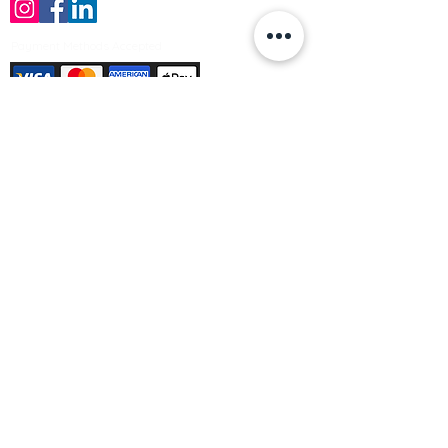
Payment Methods Accepted
Sign up no to receive offers, news &
product information
Email
Join Our Mailing List
© Varleys Builders Merchant Ltd 2025
Company number
13050731