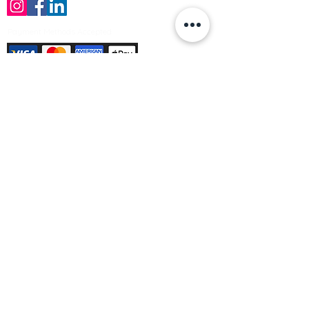
Payment Methods Accepted
Sign up no to receive offers, news &
product information
Email
Join Our Mailing List
© Varleys Builders Merchant Ltd 2025
Company number
13050731