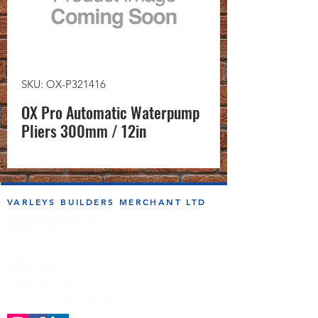
SKU: OX-P321416
OX Pro Automatic Waterpump
Pliers 300mm / 12in
VARLEYS BUILDERS MERCHANT LTD
sales@varleysbm.co.uk
01274 393993
Progress Works | Hall Lane | Bradford BD4 7DT
Opening Times
Monday to Friday
7:00am to 5.00pm
Follow us on the socials!