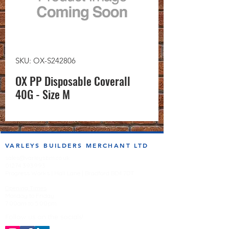
SKU: OX-S242806
OX PP Disposable Coverall
40G - Size M
VARLEYS BUILDERS MERCHANT LTD
sales@varleysbm.co.uk
01274 393993
Progress Works | Hall Lane | Bradford BD4 7DT
Opening Times
Monday to Friday
7:00am to 5.00pm
Follow us on the socials!