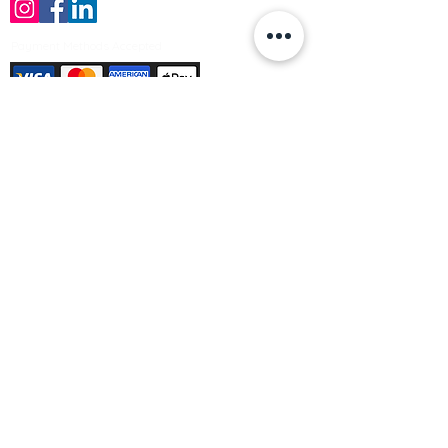
Payment Methods Accepted
Sign up no to receive offers, news &
product information
Email
Join Our Mailing List
© Varleys Builders Merchant Ltd 2025
Company number
13050731