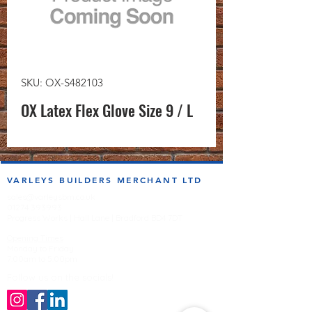
SKU: OX-S482103
OX Latex Flex Glove Size 9 / L
VARLEYS BUILDERS MERCHANT LTD
sales@varleysbm.co.uk
01274 393993
Progress Works | Hall Lane | Bradford BD4 7DT
Opening Times
Monday to Friday
7:00am to 5.00pm
Follow us on the socials!