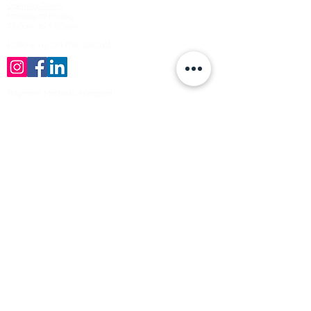
Opening Times
Monday to Friday
7:00am to 5.00pm
Follow us on the socials!
Payment Methods Accepted
Sign up no to receive offers, news &
product information
Email
Join Our Mailing List