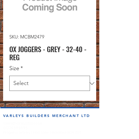
SKU: MCBM2479
OX JOGGERS - GREY - 32-40 -
REG
Size
*
VARLEYS BUILDERS MERCHANT LTD
sales@varleysbm.co.uk
01274 393993
Progress Works | Hall Lane | Bradford BD4 7DT