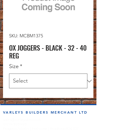
SKU: MCBM1375
OX JOGGERS - BLACK - 32 - 40
REG
Size
*
VARLEYS BUILDERS MERCHANT LTD
sales@varleysbm.co.uk
01274 393993
Progress Works | Hall Lane | Bradford BD4 7DT