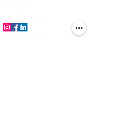
Opening Times
Monday to Friday
7:00am to 5.00pm
Follow us on the socials!
Payment Methods Accepted
Sign up no to receive offers, news &
product information
Email
Join Our Mailing List