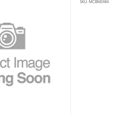
SKU: MCBM2484