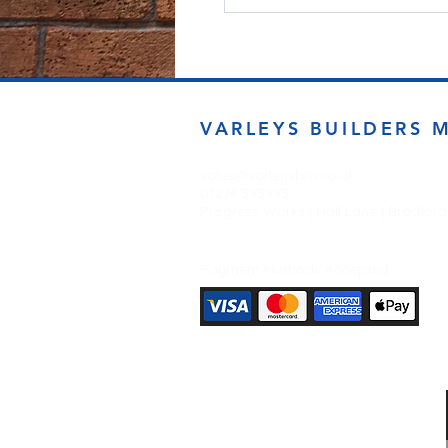
VARLEYS BUILDERS 
sales@varleysbm.co.uk
01274 393993
Progress Works | Hall Lane | Bradfor
Payment Methods Accepted