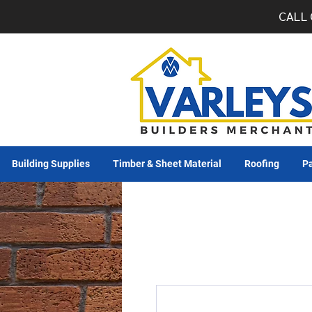
CALL 
Building Supplies
Timber & Sheet Material
Roofing
Pa