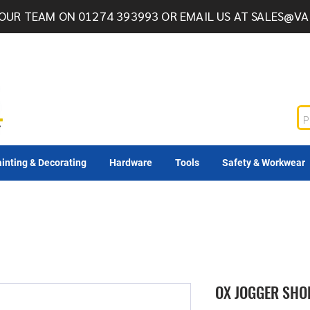
OUR TEAM ON 01274 393993 OR EMAIL US AT
SALES@VA
inting & Decorating
Hardware
Tools
Safety & Workwear
OX JOGGER SHOR