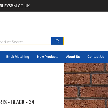
RLEYSBM.CO.UK
Brick Matching
New Products
About Us
Contact Us
TS - BLACK - 34