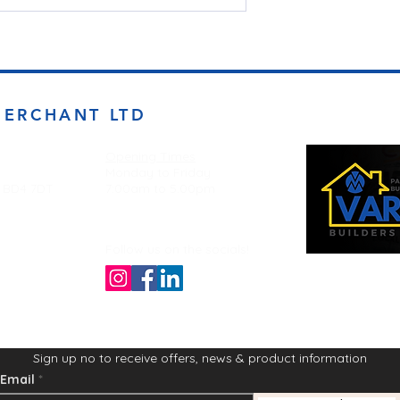
MERCHANT LTD
Opening Times
Monday to Friday
d BD4 7DT
7:00am to 5.00pm
Follow us on the socials!
Sign up no to receive offers, news & product information
Email