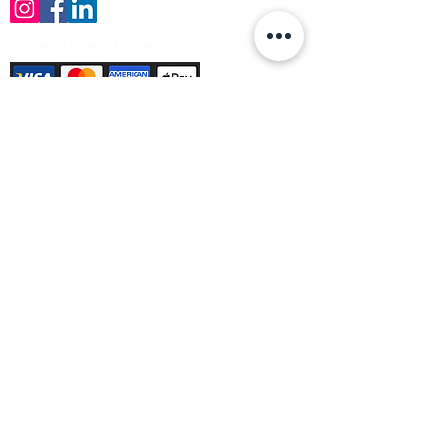
Payment Methods Accepted
Sign up no to receive offers, news &
product information
Email
Join Our Mailing List
© Varleys Builders Merchant Ltd 2025
Company number
13050731