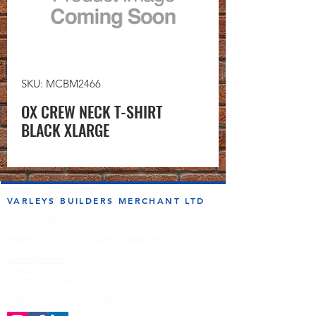
SKU: MCBM2466
OX CREW NECK T-SHIRT
BLACK XLARGE
VARLEYS BUILDERS MERCHANT LTD
sales@varleysbm.co.uk
01274 393993
Progress Works | Hall Lane | Bradford BD4 7DT
Opening Times
Monday to Friday
7:00am to 5.00pm
Follow us on the socials!