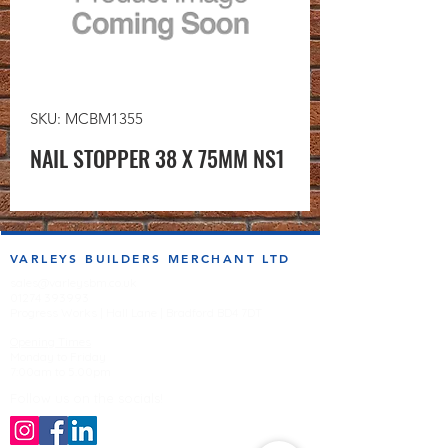
SKU: MCBM1355
NAIL STOPPER 38 X 75MM NS1
VARLEYS BUILDERS MERCHANT LTD
sales@varleysbm.co.uk
01274 393993
Progress Works | Hall Lane | Bradford BD4 7DT
Opening Times
Monday to Friday
7:00am to 5.00pm
Follow us on the socials!